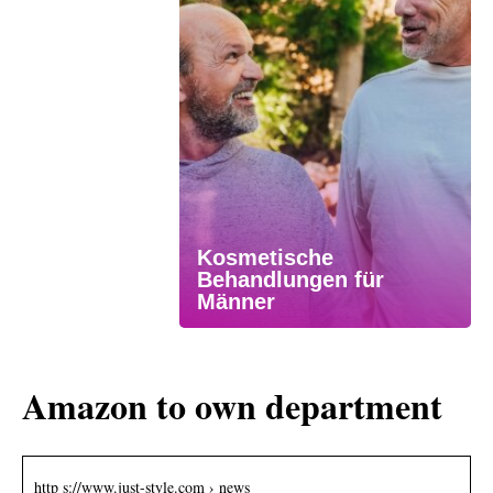
Kosmetische
Behandlungen für
Männer
Amazon to own department
http s://www.just-style.com › news