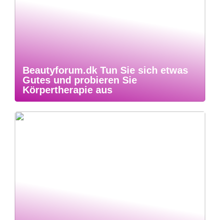
Beautyforum.dk Tun Sie sich etwas
Gutes und probieren Sie
Körpertherapie aus