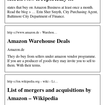
states that buy on Amazon Business at least once a month.
Read the blog > … Erin Sher Smyth, City Purchasing Agent,
Baltimore City Department of Finance.
http s://www.amazon.de › Warehou…
Amazon Warehouse Deals
Amazon.de
They do buy from sellers under amazon vendor programme.
If you are a producer of goods they may invite you to sell to
them. With their terms.
http s://en.wikipedia.org › wiki › Li…
List of mergers and acquisitions by
Amazon – Wikipedia