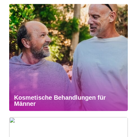
Kosmetische Behandlungen für
Männer