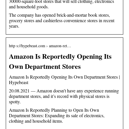
30000-square-foot stores that will sell clothing, electronics
and household goods.
The company has opened brick-and-mortar book stores,
grocery stores and cashierless convenience stores in recent
years.
http s://hypebeast.com › amazon-ret…
Amazon Is Reportedly Opening Its
Own Department Stores
Amazon Is Reportedly Opening Its Own Department Stores |
Hypebeast
20.08.2021 — Amazon doesn’t have any experience running
department stores, and it’s record with physical stores is
spotty.
Amazon Is Reportedly Planning to Open Its Own
Department Stores: Expanding its sale of electronics,
clothing and household items.