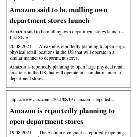
Amazon said to be mulling own
department stores launch
Amazon said to be mulling own department stores launch –
Just Style
20.08.2021 — Amazon is reportedly planning to open large
physical retail locations in the US that will operate in a
similar manner to department stores.
Amazon is reportedly planning to open large physical retail
locations in the US that will operate in a similar manner to
department stores.
http s://www.cnbc.com › 2021/08/19 › amazon-is-reported…
Amazon is reportedly planning to
open department stores
19.08.2021 — The e-commerce giant is reportedly opening