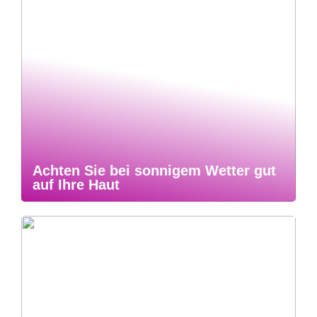
Achten Sie bei sonnigem Wetter gut
auf Ihre Haut