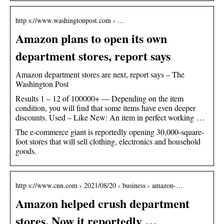
http s://www.washingtonpost.com › …
Amazon plans to open its own
department stores, report says
Amazon department stores are next, report says – The
Washington Post
Results 1 – 12 of 100000+ — Depending on the item
condition, you will find that some items have even deeper
discounts. Used – Like New: An item in perfect working …
The e-commerce giant is reportedly opening 30,000-square-
foot stores that will sell clothing, electronics and household
goods.
http s://www.cnn.com › 2021/08/20 › business › amazon-…
Amazon helped crush department
stores. Now it reportedly …