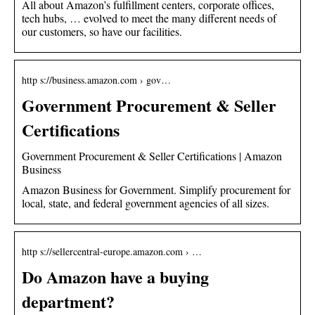
All about Amazon’s fulfillment centers, corporate offices,
tech hubs, … evolved to meet the many different needs of
our customers, so have our facilities.
http s://business.amazon.com › gov…
Government Procurement & Seller
Certifications
Government Procurement & Seller Certifications | Amazon
Business
Amazon Business for Government. Simplify procurement for
local, state, and federal government agencies of all sizes.
http s://sellercentral-europe.amazon.com › …
Do Amazon have a buying
department?