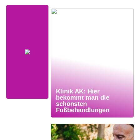
Klinik AK: Hier
bekommt man die
schönsten
Fußbehandlungen