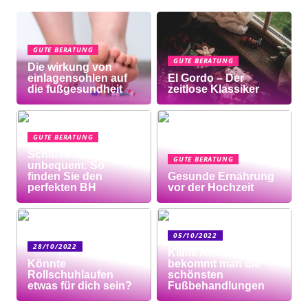
GUTE BERATUNG
GUTE BERATUNG
Die wirkung von
einlagensohlen auf
El Gordo – Der
die fußgesundheit
zeitlose Klassiker
GUTE BERATUNG
Schluss mit
GUTE BERATUNG
unbequem: So
finden Sie den
Gesunde Ernährung
perfekten BH
vor der Hochzeit
05/10/2022
28/10/2022
Klinik AK: Hier
Könnte
bekommt man die
Rollschuhlaufen
schönsten
etwas für dich sein?
Fußbehandlungen