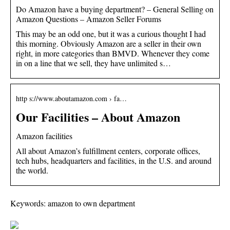
Do Amazon have a buying department? – General Selling on
Amazon Questions – Amazon Seller Forums
This may be an odd one, but it was a curious thought I had
this morning. Obviously Amazon are a seller in their own
right, in more categories than BMVD. Whenever they come
in on a line that we sell, they have unlimited s…
http s://www.aboutamazon.com › fa…
Our Facilities – About Amazon
Amazon facilities
All about Amazon’s fulfillment centers, corporate offices,
tech hubs, headquarters and facilities, in the U.S. and around
the world.
Keywords: amazon to own department