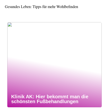
Gesundes Leben: Tipps für mehr Wohlbefinden
Klinik AK: Hier bekommt man die
schönsten Fußbehandlungen